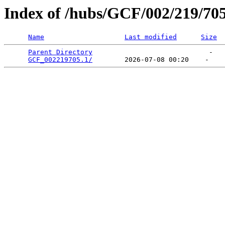
Index of /hubs/GCF/002/219/70
Name
Last modified
Size
Parent Directory
                             -   

GCF_002219705.1/