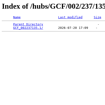
Index of /hubs/GCF/002/237/13
Name
Last modified
Size
Parent Directory
                             -   

GCF_002237135.1/