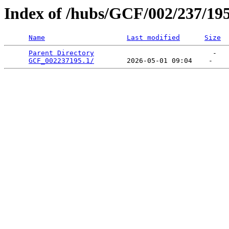
Index of /hubs/GCF/002/237/19
Name
Last modified
Size
Parent Directory
                             -   

GCF_002237195.1/