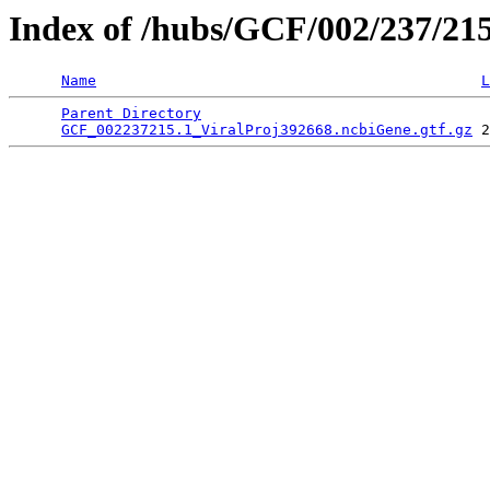
Index of /hubs/GCF/002/237/21
Name
L
Parent Directory
                                 
GCF_002237215.1_ViralProj392668.ncbiGene.gtf.gz