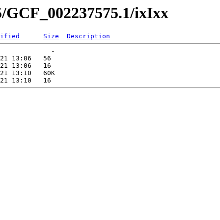
5/GCF_002237575.1/ixIxx
ified
Size
Description
             -   

21 13:06   56   

21 13:06   16   

21 13:10   60K  
