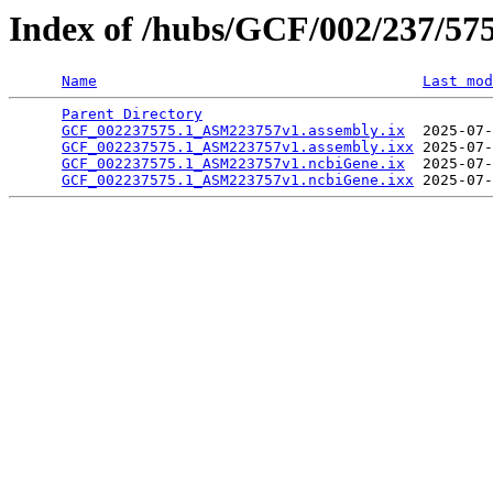
Index of /hubs/GCF/002/237/57
Name
Last mod
Parent Directory
                                 
GCF_002237575.1_ASM223757v1.assembly.ix
  2025-07-
GCF_002237575.1_ASM223757v1.assembly.ixx
 2025-07-
GCF_002237575.1_ASM223757v1.ncbiGene.ix
  2025-07-
GCF_002237575.1_ASM223757v1.ncbiGene.ixx