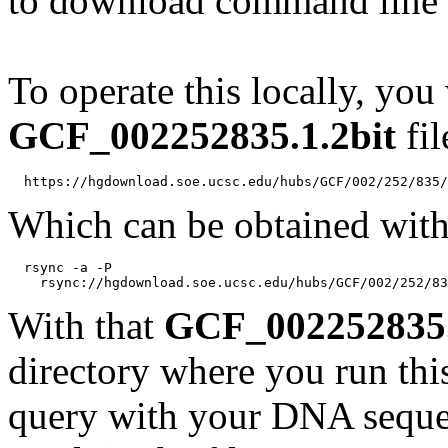
to download command line b
To operate this locally, you
GCF_002252835.1.2bit
fil
Which can be obtained with
  rsync -a -P 

With that
GCF_002252835.
directory where you run t
query with your DNA sequen