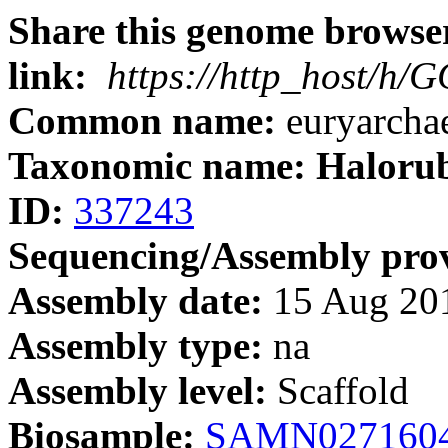
Share this genome browser
link:
https://http_host/h
Common name:
euryarcha
Taxonomic name: Haloru
ID:
337243
Sequencing/Assembly prov
Assembly date:
15 Aug 20
Assembly type:
na
Assembly level:
Scaffold
Biosample:
SAMN027160