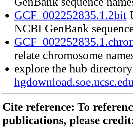
GenBank sequence name
GCF_002252835.1.2bit
U
NCBI GenBank sequence
GCF_002252835.1.chrom
relate chromosome name
explore the hub directory
hgdownload.soe.ucsc.e
Cite reference: To referenc
publications, please credit