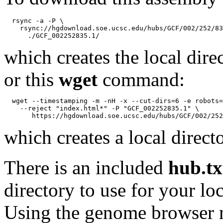
  rsync -a -P \

    rsync://hgdownload.soe.ucsc.edu/hubs/GCF/002/252/83
which creates the local dire
or this
wget
command:
  wget --timestamping -m -nH -x --cut-dirs=6 -e robots=
    --reject "index.html*" -P "GCF_002252835.1" \

which creates a local direct
There is an included
hub.tx
directory to use for your lo
Using the genome browser