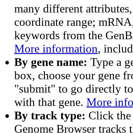
many different attributes
coordinate range; mRNA,
keywords from the GenB
More information
, inclu
By gene name:
Type a g
box, choose your gene fr
"submit" to go directly t
with that gene.
More inf
By track type:
Click the
Genome Browser tracks th