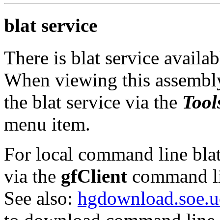
blat service
There is blat service availa
When viewing this assembly
the blat service via the
Tool
menu item.
For local command line blat 
via the
gfClient
command li
See also:
hgdownload.soe.u