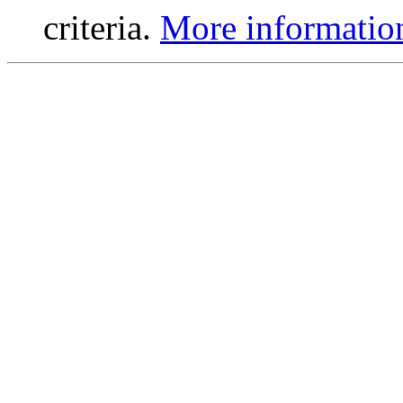
criteria.
More informatio