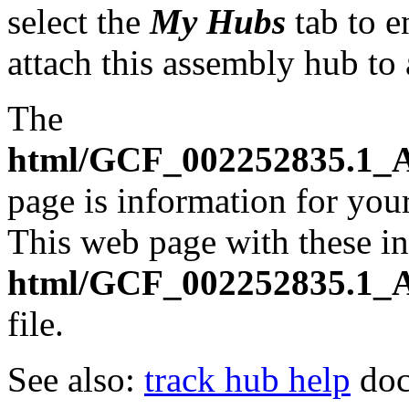
select the
My Hubs
tab to e
attach this assembly hub to
The
html/GCF_002252835.1_A
page is information for your
This web page with these ins
html/GCF_002252835.1_A
file.
See also:
track hub help
doc