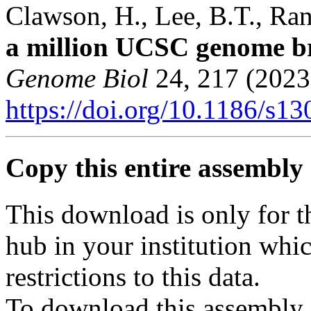
Clawson, H., Lee, B.T., Rane
a million UCSC genome b
Genome Biol
24, 217 (2023
https://doi.org/10.1186/s1
Copy this entire assembly 
This download is only for t
hub in your institution whi
restrictions to this data.
To download this assembly 