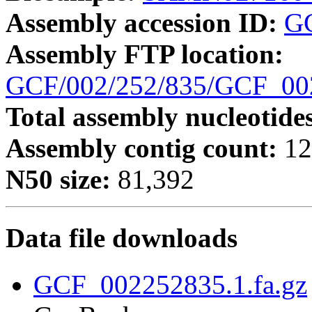
Assembly accession ID:
G
Assembly FTP location:
GCF/002/252/835/GCF_0
Total assembly nucleotide
Assembly contig count:
12
N50 size:
81,392
Data file downloads
GCF_002252835.1.fa.gz