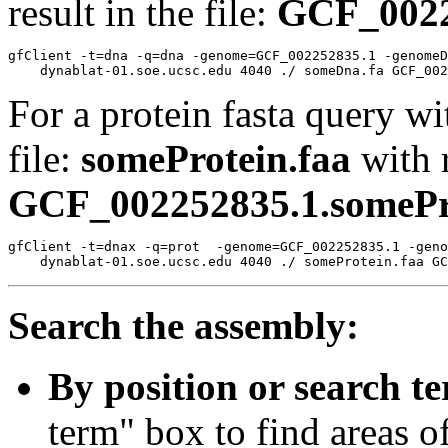
result in the file:
GCF_0022
gfClient -t=dna -q=dna -genome=GCF_002252835.1 -genomeD
For a protein fasta query wi
file:
someProtein.faa
with r
GCF_002252835.1.somePro
gfClient -t=dnax -q=prot  -genome=GCF_002252835.1 -geno
Search the assembly:
By position or search t
term" box to find areas o