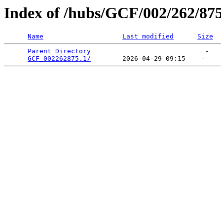
Index of /hubs/GCF/002/262/87
Name
Last modified
Size
Parent Directory
                             -   

GCF_002262875.1/