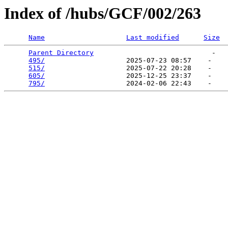
Index of /hubs/GCF/002/263
Name
Last modified
Size
Parent Directory
                             -   

495/
                    2025-07-23 08:57    -   

515/
                    2025-07-22 20:28    -   

605/
                    2025-12-25 23:37    -   

795/