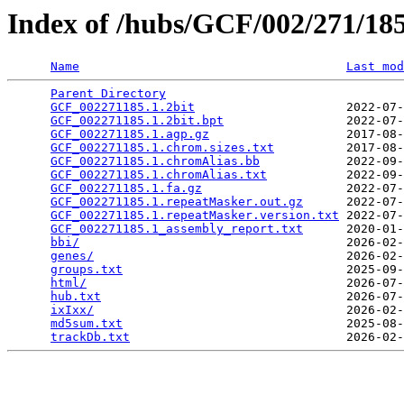
Index of /hubs/GCF/002/271/1
Name
Last mod
Parent Directory
                                 
GCF_002271185.1.2bit
                     2022-07-
GCF_002271185.1.2bit.bpt
                 2022-07-
GCF_002271185.1.agp.gz
                   2017-08-
GCF_002271185.1.chrom.sizes.txt
          2017-08-
GCF_002271185.1.chromAlias.bb
            2022-09-
GCF_002271185.1.chromAlias.txt
           2022-09-
GCF_002271185.1.fa.gz
                    2022-07-
GCF_002271185.1.repeatMasker.out.gz
      2022-07-
GCF_002271185.1.repeatMasker.version.txt
 2022-07-
GCF_002271185.1_assembly_report.txt
      2020-01-
bbi/
                                     2026-02-
genes/
                                   2026-02-
groups.txt
                               2025-09-
html/
                                    2026-07-
hub.txt
                                  2026-07-
ixIxx/
                                   2026-02-
md5sum.txt
                               2025-08-
trackDb.txt