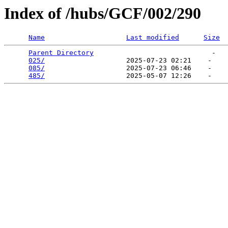
Index of /hubs/GCF/002/290
Name
Last modified
Size
Parent Directory
                             -   

025/
                    2025-07-23 02:21    -   

085/
                    2025-07-23 06:46    -   

485/