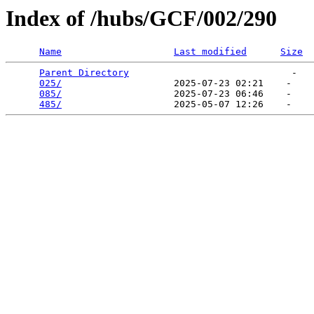
Index of /hubs/GCF/002/290
Name
Last modified
Size
Parent Directory
                             -   

025/
                    2025-07-23 02:21    -   

085/
                    2025-07-23 06:46    -   

485/