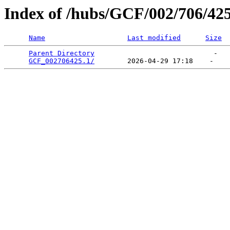
Index of /hubs/GCF/002/706/42
Name
Last modified
Size
Parent Directory
                             -   

GCF_002706425.1/