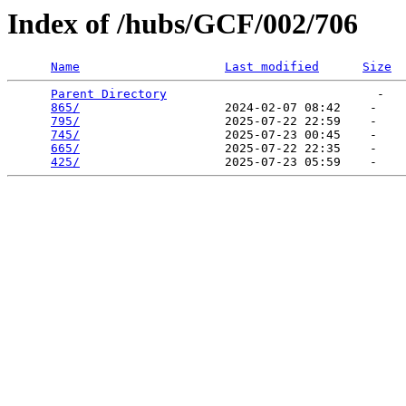
Index of /hubs/GCF/002/706
Name
Last modified
Size
Parent Directory
                             -   

865/
                    2024-02-07 08:42    -   

795/
                    2025-07-22 22:59    -   

745/
                    2025-07-23 00:45    -   

665/
                    2025-07-22 22:35    -   

425/