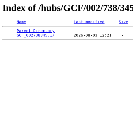
Index of /hubs/GCF/002/738/34
Name
Last modified
Size
Parent Directory
                             -   

GCF_002738345.1/