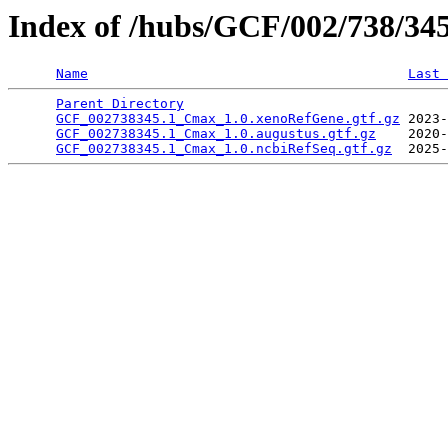
Index of /hubs/GCF/002/738/34
Name
Last 
Parent Directory
                                 
GCF_002738345.1_Cmax_1.0.xenoRefGene.gtf.gz
 2023-
GCF_002738345.1_Cmax_1.0.augustus.gtf.gz
    2020-
GCF_002738345.1_Cmax_1.0.ncbiRefSeq.gtf.gz