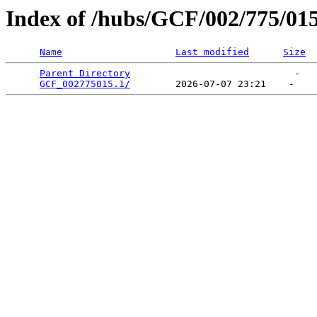
Index of /hubs/GCF/002/775/01
Name
Last modified
Size
Parent Directory
                             -   

GCF_002775015.1/