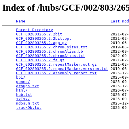
Index of /hubs/GCF/002/803/2
Name
Last mod
Parent Directory
                                 
GCF_002803265.2.2bit
                     2021-02-
GCF_002803265.2.2bit.bpt
                 2021-02-
GCF_002803265.2.agp.gz
                   2019-06-
GCF_002803265.2.chrom.sizes.txt
          2019-06-
GCF_002803265.2.chromAlias.bb
            2022-09-
GCF_002803265.2.chromAlias.txt
           2022-09-
GCF_002803265.2.fa.gz
                    2021-02-
GCF_002803265.2.repeatMasker.out.gz
      2021-02-
GCF_002803265.2.repeatMasker.version.txt
 2019-06-
GCF_002803265.2_assembly_report.txt
      2025-12-
bbi/
                                     2025-09-
genes/
                                   2025-09-
groups.txt
                               2025-12-
html/
                                    2026-07-
hub.txt
                                  2026-07-
ixIxx/
                                   2025-09-
md5sum.txt
                               2025-12-
trackDb.txt