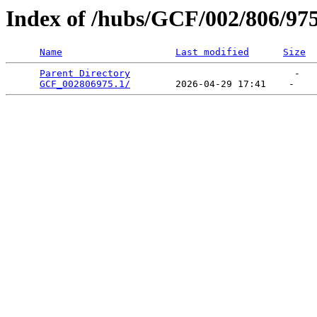
Index of /hubs/GCF/002/806/97
Name
Last modified
Size
Parent Directory
                             -   

GCF_002806975.1/