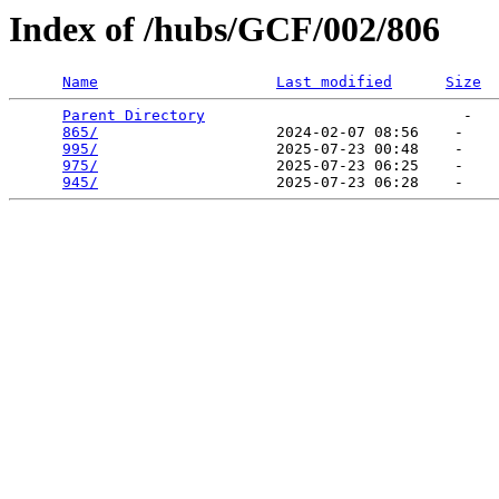
Index of /hubs/GCF/002/806
Name
Last modified
Size
Parent Directory
                             -   

865/
                    2024-02-07 08:56    -   

995/
                    2025-07-23 00:48    -   

975/
                    2025-07-23 06:25    -   

945/