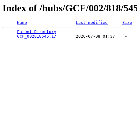
Index of /hubs/GCF/002/818/54
Name
Last modified
Size
Parent Directory
                             -   

GCF_002818545.1/