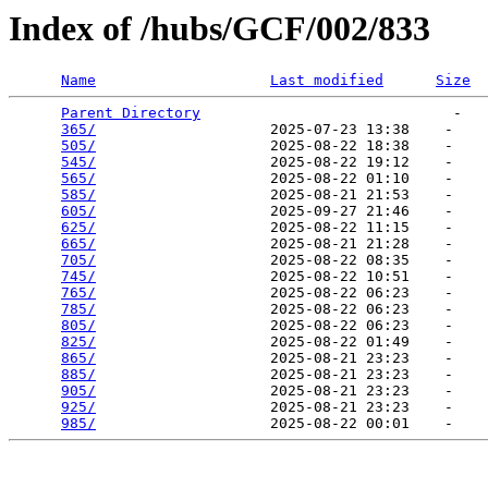
Index of /hubs/GCF/002/833
Name
Last modified
Size
Parent Directory
                             -   

365/
                    2025-07-23 13:38    -   

505/
                    2025-08-22 18:38    -   

545/
                    2025-08-22 19:12    -   

565/
                    2025-08-22 01:10    -   

585/
                    2025-08-21 21:53    -   

605/
                    2025-09-27 21:46    -   

625/
                    2025-08-22 11:15    -   

665/
                    2025-08-21 21:28    -   

705/
                    2025-08-22 08:35    -   

745/
                    2025-08-22 10:51    -   

765/
                    2025-08-22 06:23    -   

785/
                    2025-08-22 06:23    -   

805/
                    2025-08-22 06:23    -   

825/
                    2025-08-22 01:49    -   

865/
                    2025-08-21 23:23    -   

885/
                    2025-08-21 23:23    -   

905/
                    2025-08-21 23:23    -   

925/
                    2025-08-21 23:23    -   

985/