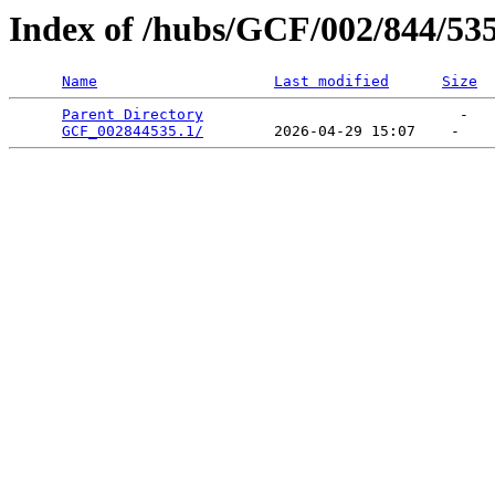
Index of /hubs/GCF/002/844/53
Name
Last modified
Size
Parent Directory
                             -   

GCF_002844535.1/