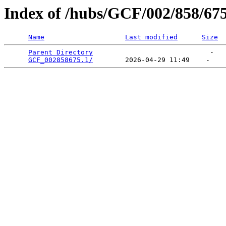
Index of /hubs/GCF/002/858/67
Name
Last modified
Size
Parent Directory
                             -   

GCF_002858675.1/