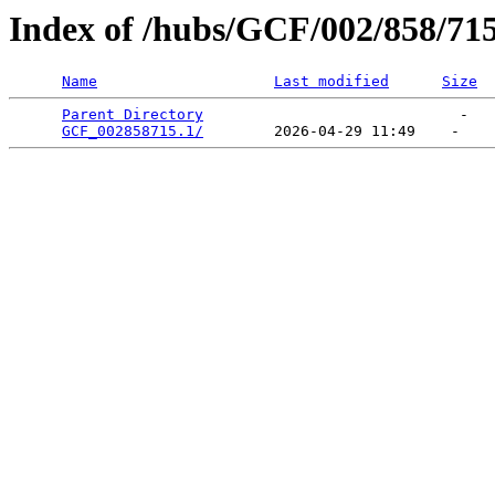
Index of /hubs/GCF/002/858/71
Name
Last modified
Size
Parent Directory
                             -   

GCF_002858715.1/