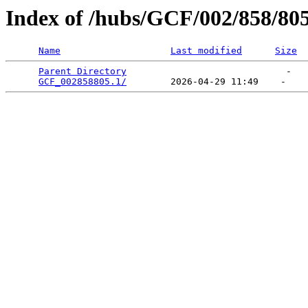
Index of /hubs/GCF/002/858/80
Name
Last modified
Size
Parent Directory
                             -   

GCF_002858805.1/