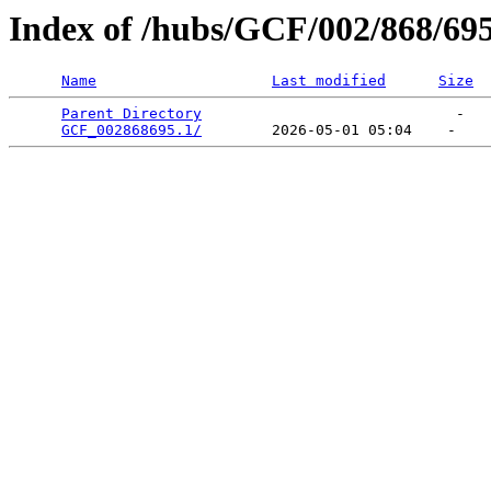
Index of /hubs/GCF/002/868/69
Name
Last modified
Size
Parent Directory
                             -   

GCF_002868695.1/