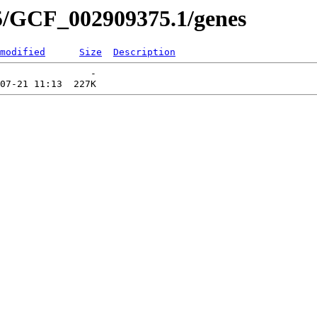
5/GCF_002909375.1/genes
modified
Size
Description
                -   
