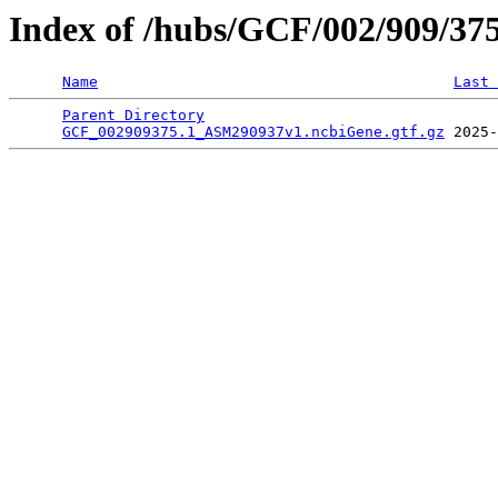
Index of /hubs/GCF/002/909/37
Name
Last 
Parent Directory
                                 
GCF_002909375.1_ASM290937v1.ncbiGene.gtf.gz