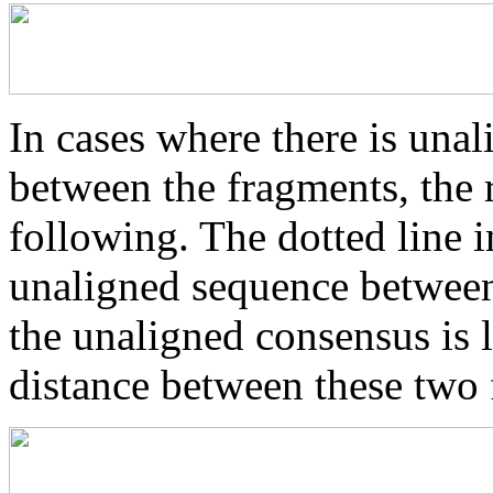
In cases where there is una
between the fragments, the r
following. The dotted line i
unaligned sequence between 
the unaligned consensus is 
distance between these two