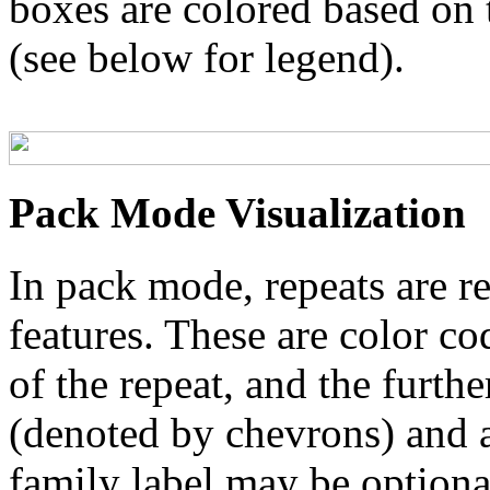
boxes are colored based on t
(see below for legend).
Pack Mode Visualization
In pack mode, repeats are re
features. These are color co
of the repeat, and the furthe
(denoted by chevrons) and a
family label may be optional