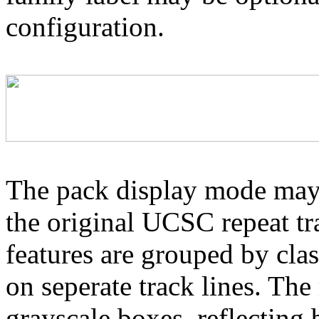
configuration.
The pack display mode may 
the original UCSC repeat tra
features are grouped by cla
on seperate track lines. The
grayscale boxes, reflecting 