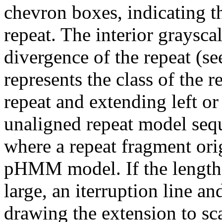
chevron boxes, indicating th
repeat. The interior graysca
divergence of the repeat (se
represents the class of the r
repeat and extending left or 
unaligned repeat model seq
where a repeat fragment orig
pHMM model. If the length 
large, an iterruption line an
drawing the extension to sca