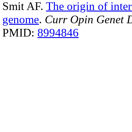
Smit AF.
The origin of inte
genome
.
Curr Opin Genet 
PMID:
8994846