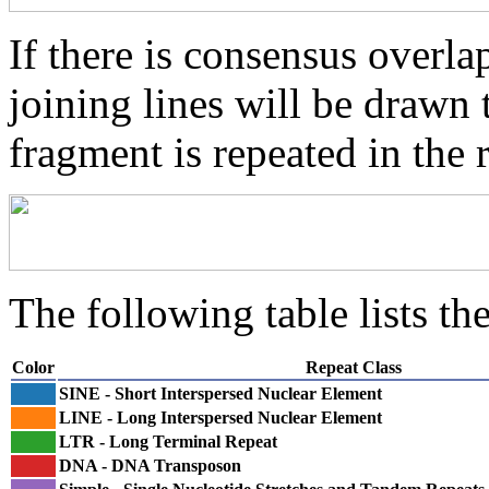
If there is consensus overl
joining lines will be drawn 
fragment is repeated in the 
The following table lists the
Color
Repeat Class
SINE - Short Interspersed Nuclear Element
LINE - Long Interspersed Nuclear Element
LTR - Long Terminal Repeat
DNA - DNA Transposon