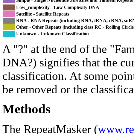
Simple - Single Nucleotide Stretches and Tandem Repeats
Low_complexity - Low Complexity DNA
Satellite - Satellite Repeats
RNA - RNA Repeats (including RNA, tRNA, rRNA, sn
Other - Other Repeats (including class RC - Rolling Circle
Unknown - Unknown Classification
A "?" at the end of the "Fam
DNA?) signifies that the cu
classification. At some point
be removed or the classifica
Methods
The RepeatMasker (
www.re