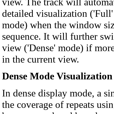
view. The track will automa
detailed visualization ('Ful
mode) when the window size
sequence. It will further swi
view ('Dense' mode) if more
in the current view.
Dense Mode Visualization
In dense display mode, a sin
the coverage of repeats usin