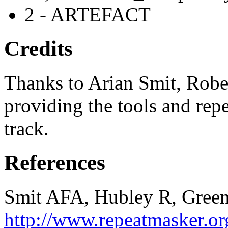
2 - ARTEFACT
Credits
Thanks to Arian Smit, Robe
providing the tools and repe
track.
References
Smit AFA, Hubley R, Green
http://www.repeatmasker.or