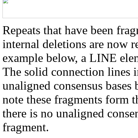
Repeats that have been frag
internal deletions are now r
example below, a LINE elem
The solid connection lines i
unaligned consensus bases 
note these fragments form th
there is no unaligned conse
fragment.