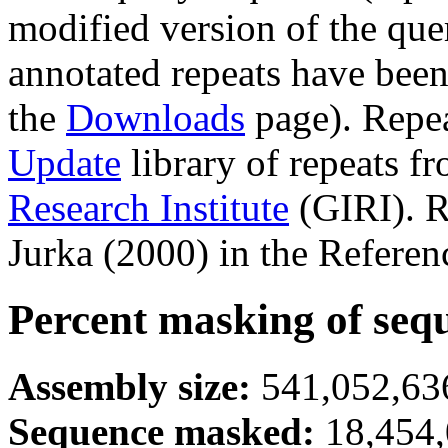
modified version of the que
annotated repeats have been
the
Downloads
page). Repe
Update
library of repeats f
Research Institute
(GIRI). R
Jurka (2000) in the Referen
Percent masking of seq
Assembly size:
541,052,636
Sequence masked:
18,454,