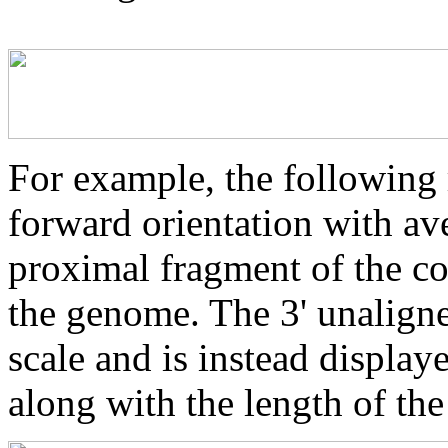
For example, the following 
forward orientation with av
proximal fragment of the co
the genome. The 3' unaligne
scale and is instead displaye
along with the length of th