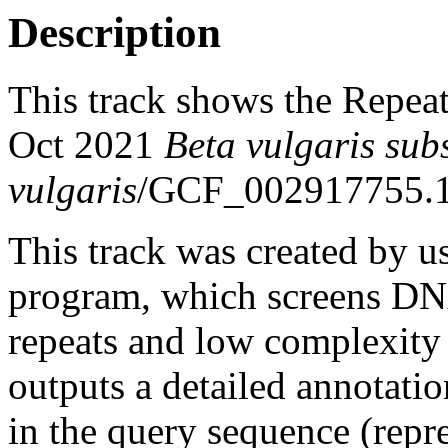
Description
This track shows the Repea
Oct 2021
Beta vulgaris sub
vulgaris
/GCF_002917755.1
This track was created by u
program, which screens DNA
repeats and low complexit
outputs a detailed annotation
in the query sequence (repre