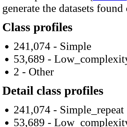
generate the datasets found 
Class profiles
241,074 - Simple
53,689 - Low_complexit
2 - Other
Detail class profiles
241,074 - Simple_repeat
53,689 - Low_complexit