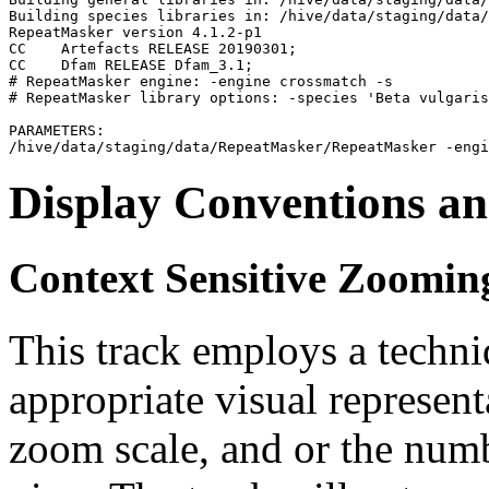
Building species libraries in: /hive/data/staging/data/
RepeatMasker version 4.1.2-p1

CC    Artefacts RELEASE 20190301;                      
CC    Dfam RELEASE Dfam_3.1;                           
# RepeatMasker engine: -engine crossmatch -s

# RepeatMasker library options: -species 'Beta vulgaris
PARAMETERS:

Display Conventions an
Context Sensitive Zoomin
This track employs a techn
appropriate visual represent
zoom scale, and or the numb