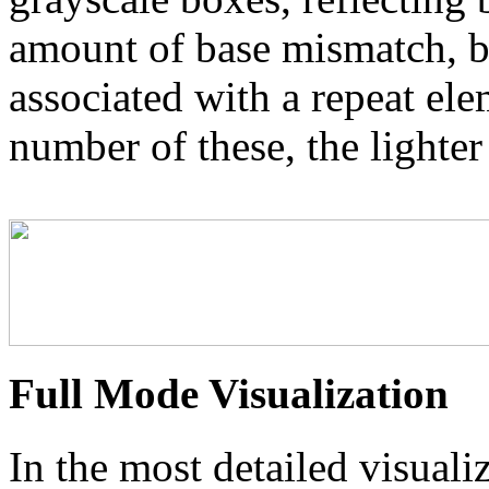
amount of base mismatch, ba
associated with a repeat el
number of these, the lighter
Full Mode Visualization
In the most detailed visuali