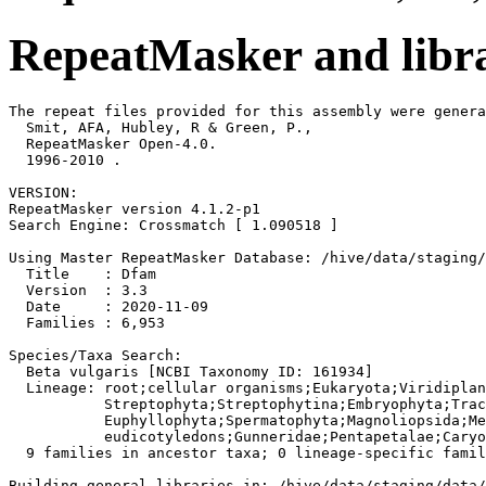
RepeatMasker and libra
The repeat files provided for this assembly were genera
  Smit, AFA, Hubley, R & Green, P.,

  RepeatMasker Open-4.0.

  1996-2010 
.

VERSION:

RepeatMasker version 4.1.2-p1

Search Engine: Crossmatch [ 1.090518 ]

Using Master RepeatMasker Database: /hive/data/staging/
  Title    : Dfam

  Version  : 3.3

  Date     : 2020-11-09

  Families : 6,953

Species/Taxa Search:

  Beta vulgaris [NCBI Taxonomy ID: 161934]

  Lineage: root;cellular organisms;Eukaryota;Viridiplan
           Streptophyta;Streptophytina;Embryophyta;Trac
           Euphyllophyta;Spermatophyta;Magnoliopsida;Me
           eudicotyledons;Gunneridae;Pentapetalae;Caryo
  9 families in ancestor taxa; 0 lineage-specific famil
Building general libraries in: /hive/data/staging/data/