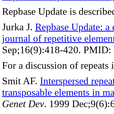
Repbase Update is described
Jurka J.
Repbase Update: a d
journal of repetitive elemen
Sep;16(9):418-420. PMID:
For a discussion of repeat
Smit AF.
Interspersed repe
transposable elements in 
Genet Dev
. 1999 Dec;9(6)