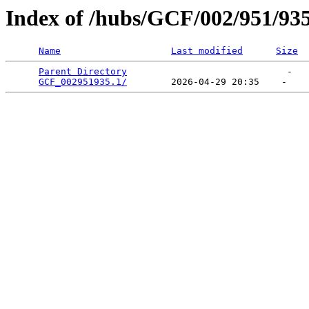
Index of /hubs/GCF/002/951/93
Name
Last modified
Size
Parent Directory
                             -   

GCF_002951935.1/