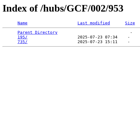
Index of /hubs/GCF/002/953
Name
Last modified
Size
Parent Directory
                             -   

195/
                    2025-07-23 07:34    -   

735/