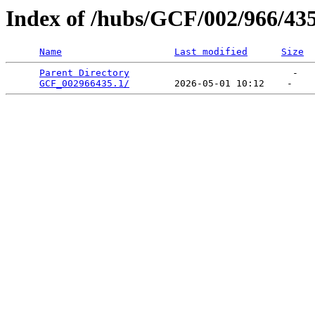
Index of /hubs/GCF/002/966/43
Name
Last modified
Size
Parent Directory
                             -   

GCF_002966435.1/