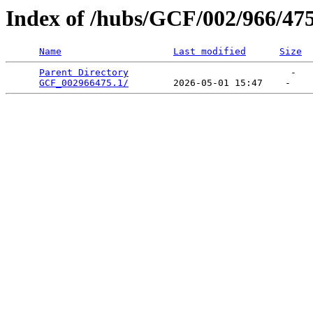
Index of /hubs/GCF/002/966/47
Name
Last modified
Size
Parent Directory
                             -   

GCF_002966475.1/