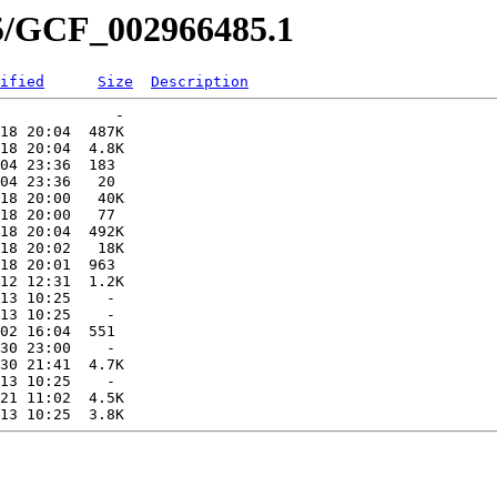
85/GCF_002966485.1
ified
Size
Description
             -   

18 20:04  487K  

18 20:04  4.8K  

04 23:36  183   

04 23:36   20   

18 20:00   40K  

18 20:00   77   

18 20:04  492K  

18 20:02   18K  

18 20:01  963   

12 12:31  1.2K  

13 10:25    -   

13 10:25    -   

02 16:04  551   

30 23:00    -   

30 21:41  4.7K  

13 10:25    -   

21 11:02  4.5K  
