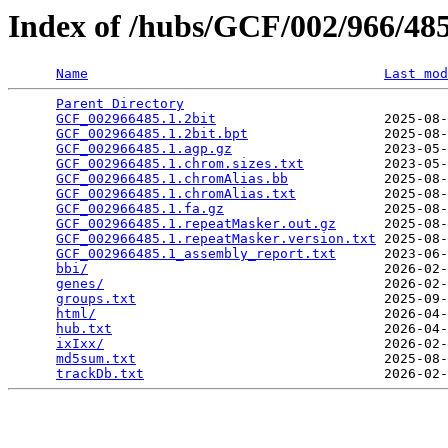
Index of /hubs/GCF/002/966/4
Name
Last mod
Parent Directory
                                 
GCF_002966485.1.2bit
                     2025-08-
GCF_002966485.1.2bit.bpt
                 2025-08-
GCF_002966485.1.agp.gz
                   2023-05-
GCF_002966485.1.chrom.sizes.txt
          2023-05-
GCF_002966485.1.chromAlias.bb
            2025-08-
GCF_002966485.1.chromAlias.txt
           2025-08-
GCF_002966485.1.fa.gz
                    2025-08-
GCF_002966485.1.repeatMasker.out.gz
      2025-08-
GCF_002966485.1.repeatMasker.version.txt
 2025-08-
GCF_002966485.1_assembly_report.txt
      2023-06-
bbi/
                                     2026-02-
genes/
                                   2026-02-
groups.txt
                               2025-09-
html/
                                    2026-04-
hub.txt
                                  2026-04-
ixIxx/
                                   2026-02-
md5sum.txt
                               2025-08-
trackDb.txt