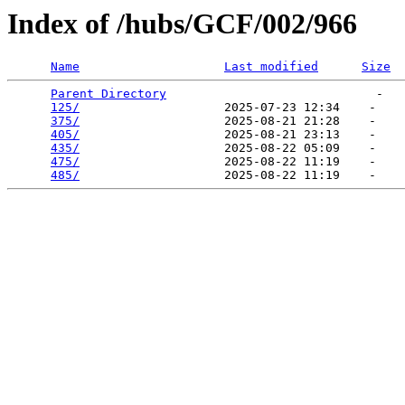
Index of /hubs/GCF/002/966
Name
Last modified
Size
Parent Directory
                             -   

125/
                    2025-07-23 12:34    -   

375/
                    2025-08-21 21:28    -   

405/
                    2025-08-21 23:13    -   

435/
                    2025-08-22 05:09    -   

475/
                    2025-08-22 11:19    -   

485/