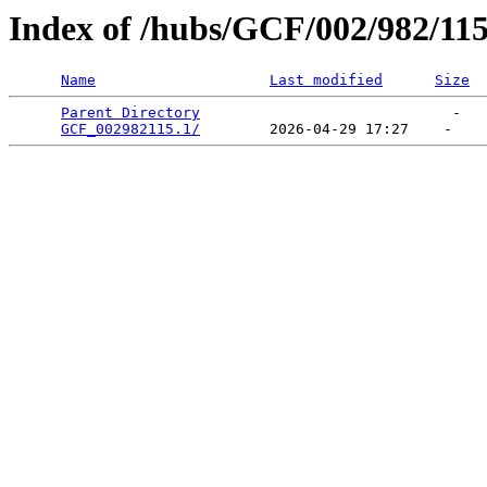
Index of /hubs/GCF/002/982/11
Name
Last modified
Size
Parent Directory
                             -   

GCF_002982115.1/