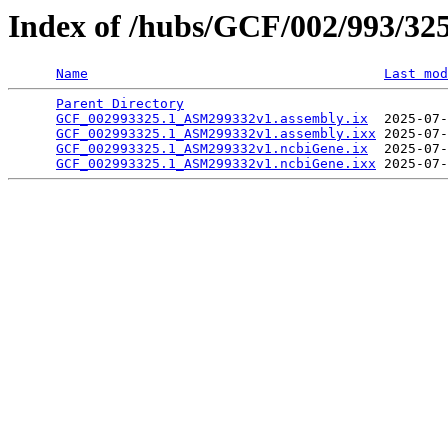
Index of /hubs/GCF/002/993/32
Name
Last mod
Parent Directory
                                 
GCF_002993325.1_ASM299332v1.assembly.ix
  2025-07-
GCF_002993325.1_ASM299332v1.assembly.ixx
 2025-07-
GCF_002993325.1_ASM299332v1.ncbiGene.ix
  2025-07-
GCF_002993325.1_ASM299332v1.ncbiGene.ixx