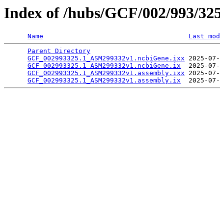
Index of /hubs/GCF/002/993/32
Name
Last mod
Parent Directory
                                 
GCF_002993325.1_ASM299332v1.ncbiGene.ixx
 2025-07-
GCF_002993325.1_ASM299332v1.ncbiGene.ix
  2025-07-
GCF_002993325.1_ASM299332v1.assembly.ixx
 2025-07-
GCF_002993325.1_ASM299332v1.assembly.ix