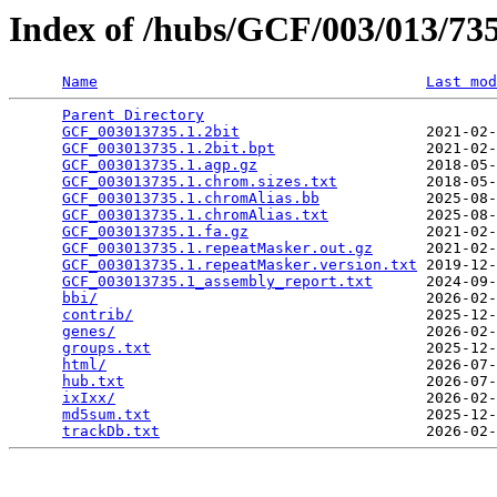
Index of /hubs/GCF/003/013/7
Name
Last mod
Parent Directory
                                 
GCF_003013735.1.2bit
                     2021-02-
GCF_003013735.1.2bit.bpt
                 2021-02-
GCF_003013735.1.agp.gz
                   2018-05-
GCF_003013735.1.chrom.sizes.txt
          2018-05-
GCF_003013735.1.chromAlias.bb
            2025-08-
GCF_003013735.1.chromAlias.txt
           2025-08-
GCF_003013735.1.fa.gz
                    2021-02-
GCF_003013735.1.repeatMasker.out.gz
      2021-02-
GCF_003013735.1.repeatMasker.version.txt
 2019-12-
GCF_003013735.1_assembly_report.txt
      2024-09-
bbi/
                                     2026-02-
contrib/
                                 2025-12-
genes/
                                   2026-02-
groups.txt
                               2025-12-
html/
                                    2026-07-
hub.txt
                                  2026-07-
ixIxx/
                                   2026-02-
md5sum.txt
                               2025-12-
trackDb.txt