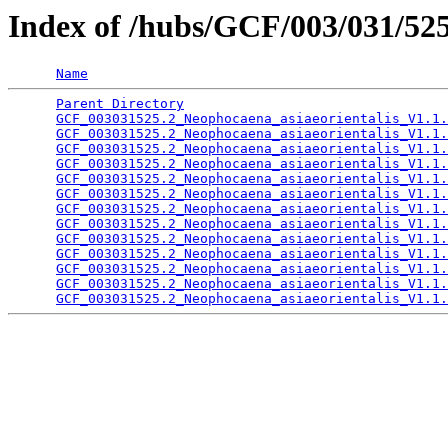
Index of /hubs/GCF/003/031/5
Name
Parent Directory
                                 
GCF_003031525.2_Neophocaena_asiaeorientalis_V1.1.
GCF_003031525.2_Neophocaena_asiaeorientalis_V1.1.
GCF_003031525.2_Neophocaena_asiaeorientalis_V1.1.
GCF_003031525.2_Neophocaena_asiaeorientalis_V1.1.
GCF_003031525.2_Neophocaena_asiaeorientalis_V1.1.
GCF_003031525.2_Neophocaena_asiaeorientalis_V1.1.
GCF_003031525.2_Neophocaena_asiaeorientalis_V1.1.
GCF_003031525.2_Neophocaena_asiaeorientalis_V1.1.
GCF_003031525.2_Neophocaena_asiaeorientalis_V1.1.
GCF_003031525.2_Neophocaena_asiaeorientalis_V1.1.
GCF_003031525.2_Neophocaena_asiaeorientalis_V1.1.
GCF_003031525.2_Neophocaena_asiaeorientalis_V1.1.
GCF_003031525.2_Neophocaena_asiaeorientalis_V1.1.