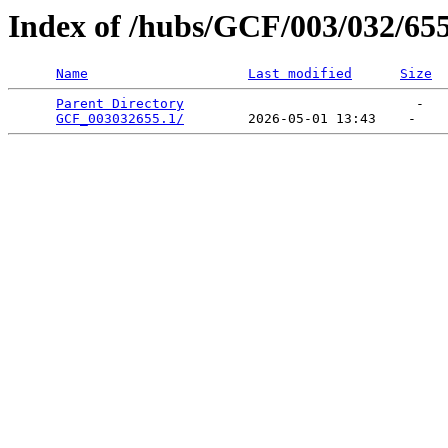
Index of /hubs/GCF/003/032/65
Name
Last modified
Size
Parent Directory
                             -   

GCF_003032655.1/