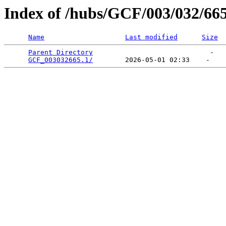
Index of /hubs/GCF/003/032/66
Name
Last modified
Size
Parent Directory
                             -   

GCF_003032665.1/