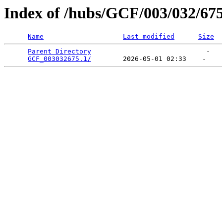
Index of /hubs/GCF/003/032/67
Name
Last modified
Size
Parent Directory
                             -   

GCF_003032675.1/