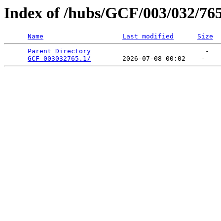
Index of /hubs/GCF/003/032/76
Name
Last modified
Size
Parent Directory
                             -   

GCF_003032765.1/