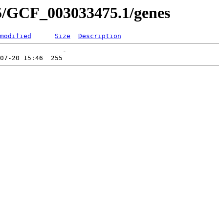
5/GCF_003033475.1/genes
modified
Size
Description
                -   
