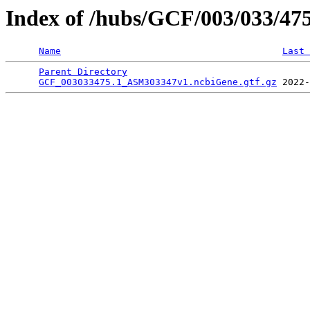
Index of /hubs/GCF/003/033/47
Name
Last 
Parent Directory
                                 
GCF_003033475.1_ASM303347v1.ncbiGene.gtf.gz