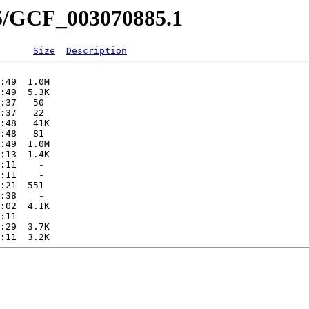
85/GCF_003070885.1
Size
Description
        -   

:49  1.0M  

:49  5.3K  

:37   50   

:37   22   

:48   41K  

:48   81   

:49  1.0M  

:13  1.4K  

:11    -   

:11    -   

:21  551   

:38    -   

:02  4.1K  

:11    -   

:29  3.7K  
