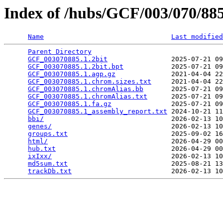
Index of /hubs/GCF/003/070/8
Name
Last modified
Parent Directory
                                 
GCF_003070885.1.2bit
                2025-07-21 09
GCF_003070885.1.2bit.bpt
            2025-07-21 09
GCF_003070885.1.agp.gz
              2021-04-04 22
GCF_003070885.1.chrom.sizes.txt
     2021-04-04 22
GCF_003070885.1.chromAlias.bb
       2025-07-21 09
GCF_003070885.1.chromAlias.txt
      2025-07-21 09
GCF_003070885.1.fa.gz
               2025-07-21 09
GCF_003070885.1_assembly_report.txt
 2024-10-21 11
bbi/
                                2026-02-13 10
genes/
                              2026-02-13 10
groups.txt
                          2025-09-02 16
html/
                               2026-04-29 00
hub.txt
                             2026-04-29 00
ixIxx/
                              2026-02-13 10
md5sum.txt
                          2025-08-21 13
trackDb.txt