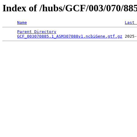
Index of /hubs/GCF/003/070/88
Name
Last 
Parent Directory
                                 
GCF_003070885.1_ASM307088v1.ncbiGene.gtf.gz