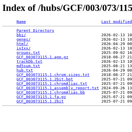
Index of /hubs/GCF/003/073/1
Name
Last modified
Parent Directory
                                 
bbi/
                                2026-02-13 10
genes/
                              2026-02-13 10
html/
                               2026-04-29 00
ixIxx/
                              2026-02-13 10
groups.txt
                          2025-09-02 16
GCF_003073115.1.agp.gz
              2018-08-27 21
trackDb.txt
                         2026-02-13 10
md5sum.txt
                          2025-08-21 13
hub.txt
                             2026-04-29 00
GCF_003073115.1.chrom.sizes.txt
     2018-08-27 21
GCF_003073115.1.2bit.bpt
            2025-07-21 09
GCF_003073115.1.chromAlias.txt
      2025-07-21 09
GCF_003073115.1_assembly_report.txt
 2024-09-26 13
GCF_003073115.1.chromAlias.bb
       2025-07-21 09
GCF_003073115.1.fa.gz
               2025-07-21 09
GCF_003073115.1.2bit