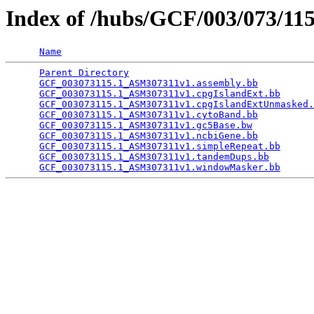
Index of /hubs/GCF/003/073/11
Name
Parent Directory
                                 
GCF_003073115.1_ASM307311v1.assembly.bb
          
GCF_003073115.1_ASM307311v1.cpgIslandExt.bb
      
GCF_003073115.1_ASM307311v1.cpgIslandExtUnmasked.
GCF_003073115.1_ASM307311v1.cytoBand.bb
          
GCF_003073115.1_ASM307311v1.gc5Base.bw
           
GCF_003073115.1_ASM307311v1.ncbiGene.bb
          
GCF_003073115.1_ASM307311v1.simpleRepeat.bb
      
GCF_003073115.1_ASM307311v1.tandemDups.bb
        
GCF_003073115.1_ASM307311v1.windowMasker.bb