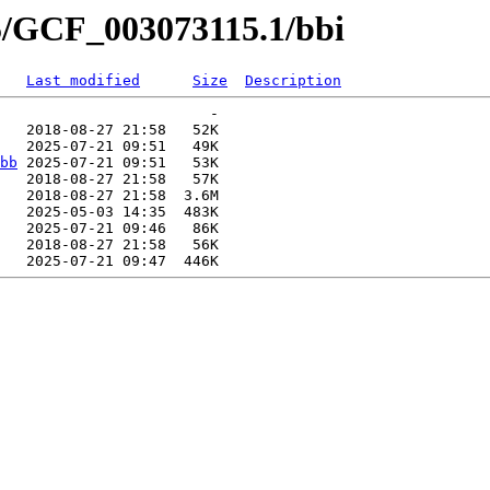
5/GCF_003073115.1/bbi
Last modified
Size
Description
                        -   

   2018-08-27 21:58   52K  

   2025-07-21 09:51   49K  

bb
 2025-07-21 09:51   53K  

   2018-08-27 21:58   57K  

   2018-08-27 21:58  3.6M  

   2025-05-03 14:35  483K  

   2025-07-21 09:46   86K  

   2018-08-27 21:58   56K  
