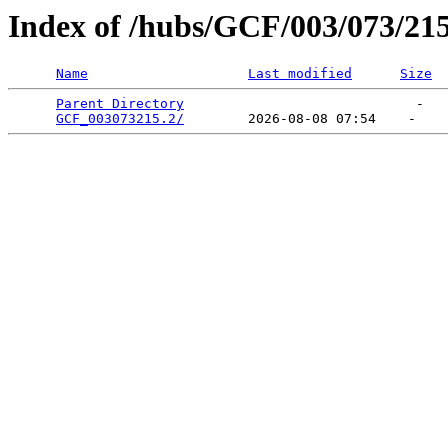
Index of /hubs/GCF/003/073/21
Name
Last modified
Size
Parent Directory
                             -   

GCF_003073215.2/