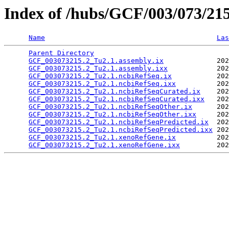
Index of /hubs/GCF/003/073/21
Name
Las
Parent Directory
                                 
GCF_003073215.2_Tu2.1.assembly.ix
             202
GCF_003073215.2_Tu2.1.assembly.ixx
            202
GCF_003073215.2_Tu2.1.ncbiRefSeq.ix
           202
GCF_003073215.2_Tu2.1.ncbiRefSeq.ixx
          202
GCF_003073215.2_Tu2.1.ncbiRefSeqCurated.ix
    202
GCF_003073215.2_Tu2.1.ncbiRefSeqCurated.ixx
   202
GCF_003073215.2_Tu2.1.ncbiRefSeqOther.ix
      202
GCF_003073215.2_Tu2.1.ncbiRefSeqOther.ixx
     202
GCF_003073215.2_Tu2.1.ncbiRefSeqPredicted.ix
  202
GCF_003073215.2_Tu2.1.ncbiRefSeqPredicted.ixx
 202
GCF_003073215.2_Tu2.1.xenoRefGene.ix
          202
GCF_003073215.2_Tu2.1.xenoRefGene.ixx