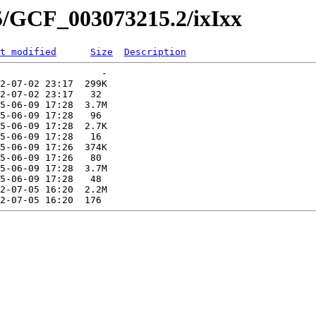
5/GCF_003073215.2/ixIxx
t modified
Size
Description
                  -   

2-07-02 23:17  299K  

2-07-02 23:17   32   

5-06-09 17:28  3.7M  

5-06-09 17:28   96   

5-06-09 17:28  2.7K  

5-06-09 17:28   16   

5-06-09 17:26  374K  

5-06-09 17:26   80   

5-06-09 17:28  3.7M  

5-06-09 17:28   48   

2-07-05 16:20  2.2M  
